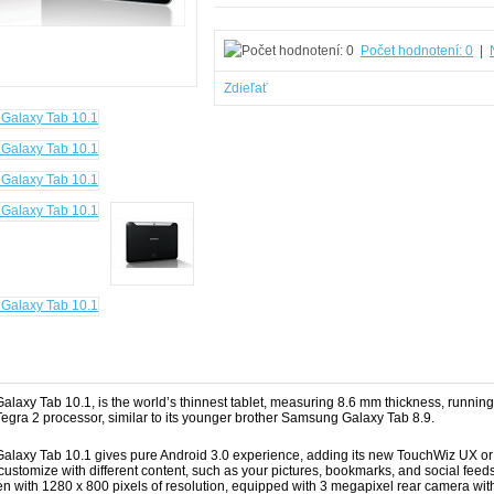
Počet hodnotení: 0
|
Zdieľať
laxy Tab 10.1, is the world’s thinnest tablet, measuring 8.6 mm thickness, runn
Tegra 2 processor, similar to its younger brother Samsung Galaxy Tab 8.9.
laxy Tab 10.1 gives pure Android 3.0 experience, adding its new TouchWiz UX or 
 customize with different content, such as your pictures, bookmarks, and social fee
en with 1280 x 800 pixels of resolution, equipped with 3 megapixel rear camera wit