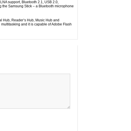
LNA support, Bluetooth 2.1, USB 2.0,
ing the Samsung Stick – a Bluetooth microphone
ial Hub, Reader’s Hub, Music Hub and
ultitasking and it is capable of Adobe Flash