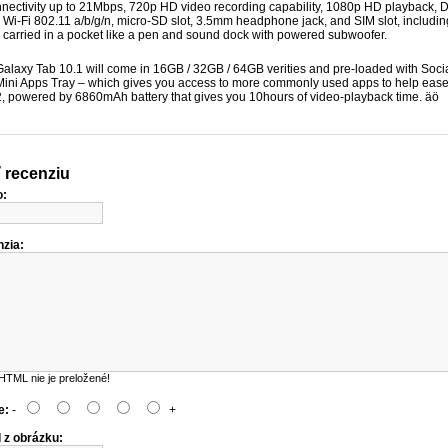
ectivity up to 21Mbps, 720p HD video recording capability, 1080p HD playback, D
 Wi-Fi 802.11 a/b/g/n, micro-SD slot, 3.5mm headphone jack, and SIM slot, includ
e carried in a pocket like a pen and sound dock with powered subwoofer.
laxy Tab 10.1 will come in 16GB / 32GB / 64GB verities and pre-loaded with Soc
ni Apps Tray – which gives you access to more commonly used apps to help ease m
2, powered by 6860mAh battery that gives you 10hours of video-playback time. äö
 recenziu
o:
zia:
HTML nie je preložené!
e:
-
+
 z obrázku: