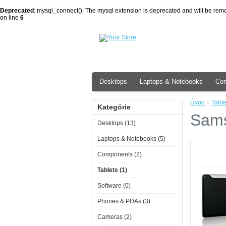
Deprecated
: mysql_connect(): The mysql extension is deprecated and will be remo
on line
6
Desktops
Laptops & Notebooks
Co
Úvod
»
Table
Kategórie
Sams
Desktops (13)
Laptops & Notebooks (5)
Components (2)
Tablets (1)
Software (0)
Phones & PDAs (3)
Cameras (2)