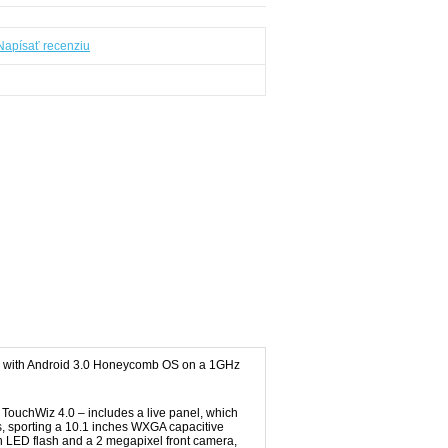
Napísať recenziu
ing with Android 3.0 Honeycomb OS on a 1GHz
TouchWiz 4.0 – includes a live panel, which
ds, sporting a 10.1 inches WXGA capacitive
h LED flash and a 2 megapixel front camera,