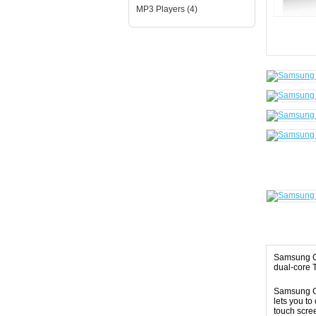
MP3 Players (4)
Samsung Ga
dual-core 
Samsung Ga
lets you to
touch scre