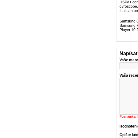
HSPA+ conn
gyroscope,
that can b
Samsung Ga
Samsung Mi
Player 10.
Napísať
Vaše men
Vaša recen
Poznámka:
Hodnoteni
Opište kód