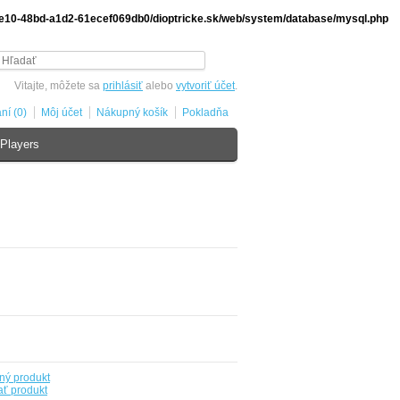
-de10-48bd-a1d2-61ecef069db0/dioptricke.sk/web/system/database/mysql.php
Vitajte, môžete sa
prihlásiť
alebo
vytvoriť účet
.
ní (0)
Môj účet
Nákupný košík
Pokladňa
Players
ný produkt
ť produkt