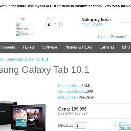
ved in the future: use mysqli or PDO instead in
/nfsmnt/hosting2_2/f/2/f2ea3af1
Jazyk
Mena
Nákupný košík
€
£
$
0 (ks) - 0,00€
Úvod
Zoznam žela
mponents
Tablets
Software
Phones & PDAs
Cameras
MP3 
ts
»
Samsung Galaxy Tab 10.1
ung Galaxy Tab 10.1
Kód produktu:
SAM1
Vernostné body:
1000
Dostupnosť:
Pre-Order
Cena: 199,99€
Bez DPH: 199,99€
Obľúbe
Množstvo:
-
Porovna